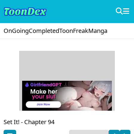
OnGoing
Completed
ToonFreak
Manga
Set It! -
Chapter 94