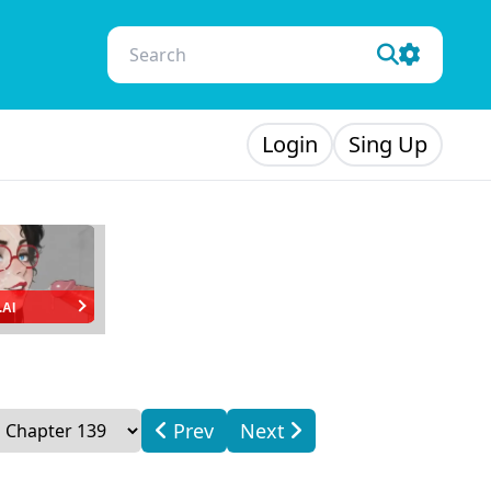
Login
Sing Up
.AI
Prev
Next