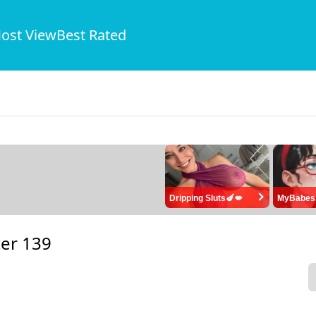
ost View
Best Rated
Dripping Sluts🍆💋
MyBabes
er 139