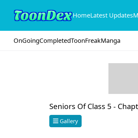
Home
Latest Updates
M
OnGoing
Completed
ToonFreak
Manga
Seniors Of Class 5 -
Chapt
Gallery