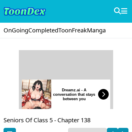
OnGoing
Completed
ToonFreak
Manga
Dreamz.ai - A
conversation that stays
between you
Seniors Of Class 5 -
Chapter 138