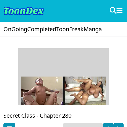
OnGoing
Completed
ToonFreak
Manga
Secret Class -
Chapter 280