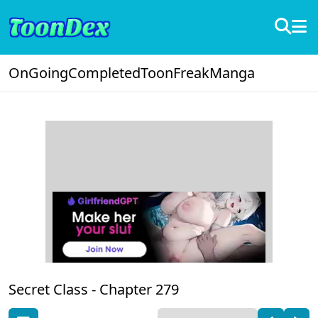
OnGoing
Completed
ToonFreak
Manga
Secret Class -
Chapter 279