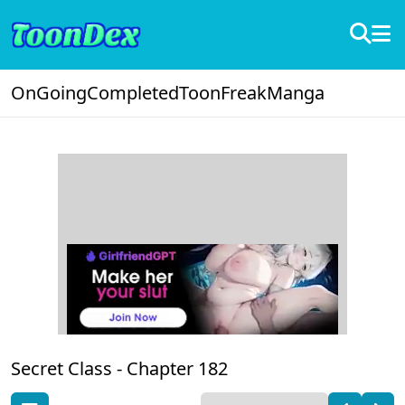
OnGoing
Completed
ToonFreak
Manga
Secret Class -
Chapter 182