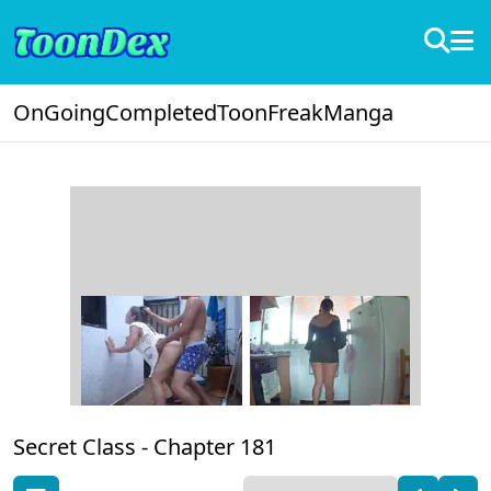
OnGoing
Completed
ToonFreak
Manga
Secret Class -
Chapter 181