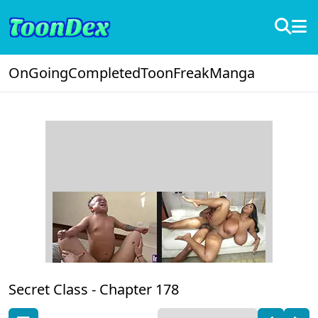
OnGoing
Completed
ToonFreak
Manga
Secret Class -
Chapter 178