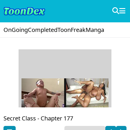
OnGoing
Completed
ToonFreak
Manga
Secret Class -
Chapter 177