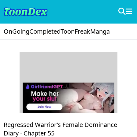
OnGoing
Completed
ToonFreak
Manga
Regressed Warrior’s Female Dominance
Diary -
Chapter 55