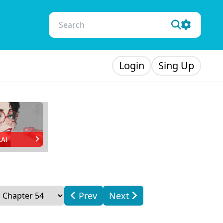
Login
Sing Up
.AI
Prev
Next