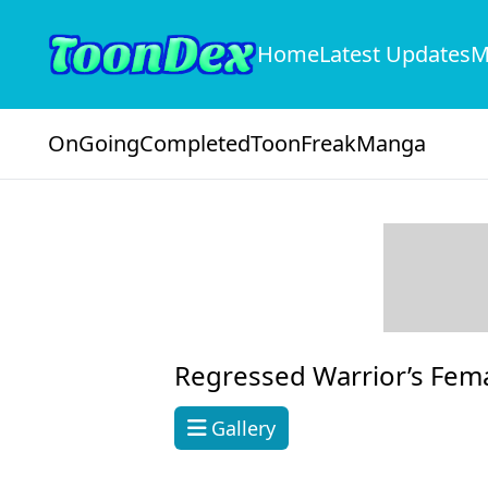
Home
Latest Updates
M
OnGoing
Completed
ToonFreak
Manga
Regressed Warrior’s Fem
Gallery