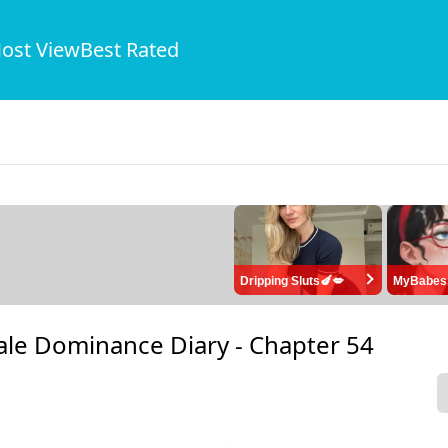
ost View
Best Rated
Dripping Sluts🍆💋
MyBabes
ale Dominance Diary -
Chapter 54