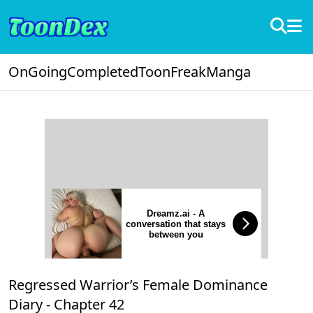
OnGoing
Completed
ToonFreak
Manga
Dreamz.ai - A
conversation that stays
between you
Regressed Warrior’s Female Dominance
Diary -
Chapter 42