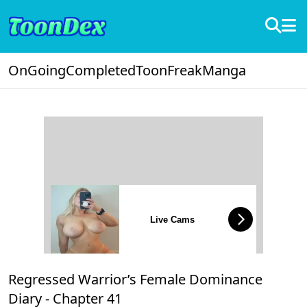
OnGoing
Completed
ToonFreak
Manga
Live Cams
Regressed Warrior’s Female Dominance
Diary -
Chapter 41