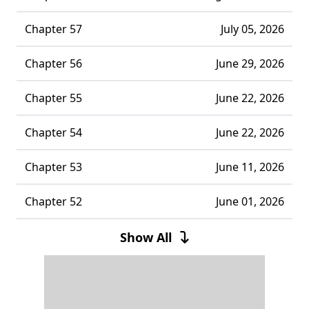
Chapter 57
July 05, 2026
Chapter 56
June 29, 2026
Chapter 55
June 22, 2026
Chapter 54
June 22, 2026
Chapter 53
June 11, 2026
Chapter 52
June 01, 2026
Chapter 51
May 31, 2026
Show All
Chapter 50
May 18, 2026
Chapter 49
May 14, 2026