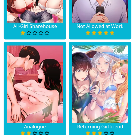
All-Girl Sharehouse
Not Allowed at Work
Analogue
Returning Girlfriend