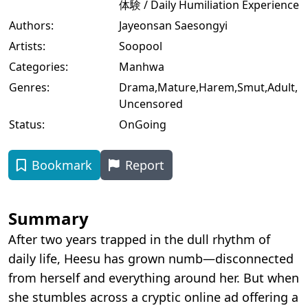
体験 / Daily Humiliation Experience
Authors:
Jayeonsan Saesongyi
Artists:
Soopool
Categories:
Manhwa
Genres:
Drama
,
Mature
,
Harem
,
Smut
,
Adult
,
Uncensored
Status:
OnGoing
Bookmark
Report
Summary
After two years trapped in the dull rhythm of
daily life, Heesu has grown numb—disconnected
from herself and everything around her. But when
she stumbles across a cryptic online ad offering a