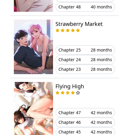
Chapter 48
40 months
Chapter 30
May 14, 2026
Strawberry Market
Chapter 29
May 14, 2026
Chapter 28
May 14, 2026
Chapter 25
28 months
Chapter 27
May 14, 2026
Chapter 24
28 months
Chapter 23
28 months
Chapter 26
May 14, 2026
Flying High
Chapter 25
May 14, 2026
Chapter 24
May 14, 2026
Chapter 47
42 months
Chapter 23
May 14, 2026
Chapter 46
42 months
Chapter 45
42 months