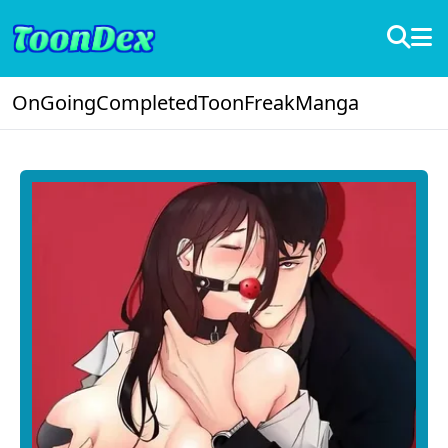
OnGoing
Completed
ToonFreak
Manga