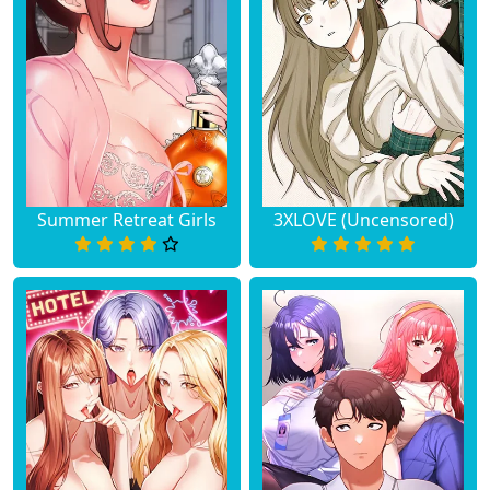
Summer Retreat Girls
3XLOVE (Uncensored)