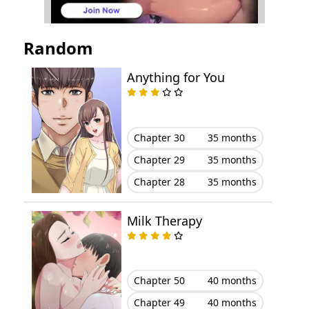
Chapter 39
May 14, 2026
Random
Chapter 38
May 14, 2026
Anything for You
Chapter 37
May 14, 2026
Chapter 36
May 14, 2026
Chapter 30
35 months
Chapter 29
35 months
Chapter 35
May 14, 2026
Chapter 28
35 months
Chapter 34
May 14, 2026
Milk Therapy
Chapter 33
May 14, 2026
Chapter 32
May 14, 2026
Chapter 50
40 months
Chapter 49
40 months
Chapter 31
May 14, 2026