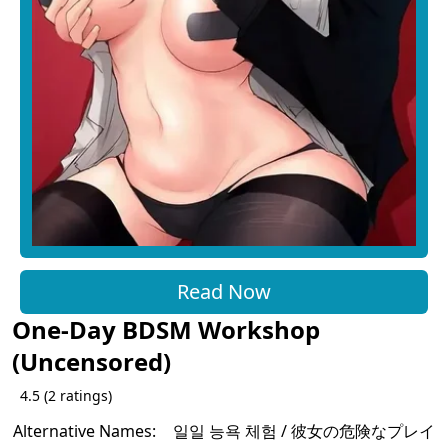
Read Now
One-Day BDSM Workshop
(Uncensored)
4.5
(
2
ratings)
Alternative Names:
일일 능욕 체험 / 彼女の危険なプレイ