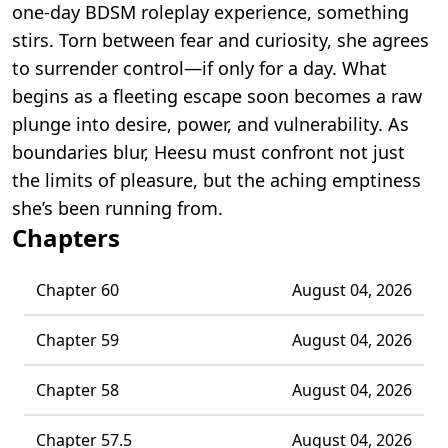
one-day BDSM roleplay experience, something
stirs. Torn between fear and curiosity, she agrees
to surrender control—if only for a day. What
begins as a fleeting escape soon becomes a raw
plunge into desire, power, and vulnerability. As
boundaries blur, Heesu must confront not just
the limits of pleasure, but the aching emptiness
she’s been running from.
Chapters
Chapter 60
August 04, 2026
Chapter 59
August 04, 2026
Chapter 58
August 04, 2026
Chapter 57.5
August 04, 2026