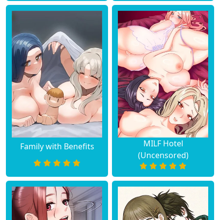
MILF Hotel
Family with Benefits
(Uncensored)