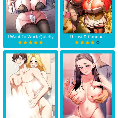
Chapter 13
May 14, 2026
Chapter 12
May 14, 2026
Chapter 11
May 14, 2026
I Want To Work Quietly
Thrust & Conquer
Chapter 10
May 14, 2026
Chapter 9
May 14, 2026
Chapter 8
May 14, 2026
Chapter 7
May 14, 2026
Chapter 6
May 14, 2026
Chapter 5
May 14, 2026