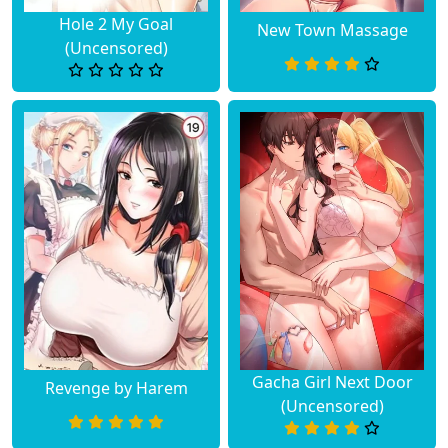
Chapter 4
May 14, 2026
Hole 2 My Goal
New Town Massage
(Uncensored)
Chapter 3
May 14, 2026
Chapter 2
May 14, 2026
Chapter 1
May 14, 2026
Gacha Girl Next Door
Revenge by Harem
(Uncensored)