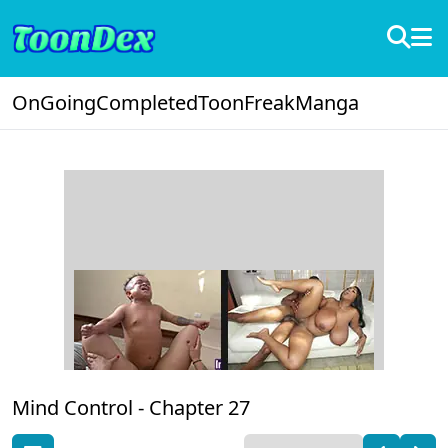
OnGoing
Completed
ToonFreak
Manga
Mind Control -
Chapter 27