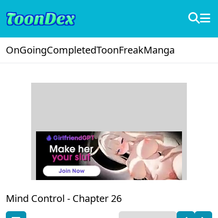
OnGoing
Completed
ToonFreak
Manga
Mind Control -
Chapter 26