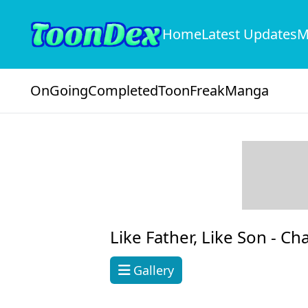
Home
Latest Updates
M
OnGoing
Completed
ToonFreak
Manga
Like Father, Like Son -
Cha
Gallery