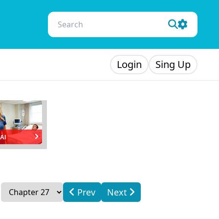
Login
Sing Up
AI
Prev
Next