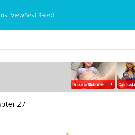
ost View
Best Rated
Dripping Sluts🍆💋
Camsoda
pter 27