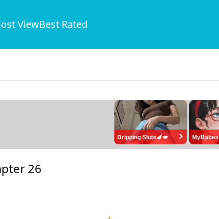
ost View
Best Rated
Dripping Sluts🍆💋
MyBabes
pter 26