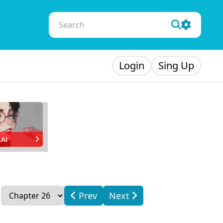
Login
Sing Up
.AI
Prev
Next