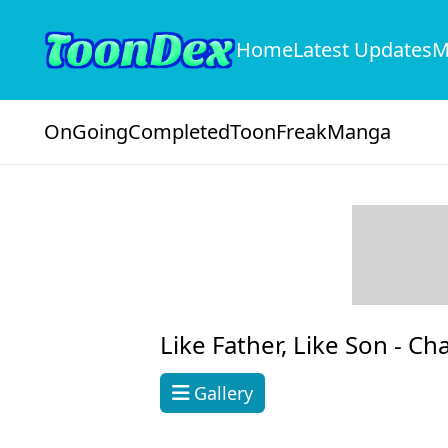
Home
Latest Updates
M
OnGoing
Completed
ToonFreak
Manga
Like Father, Like Son -
Cha
Gallery