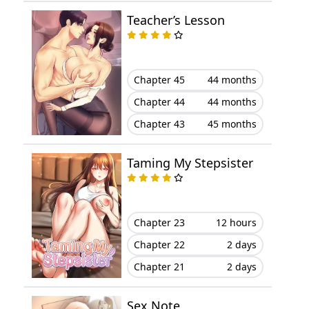
Chapter 22
March 21, 2024
Teacher’s Lesson
Chapter 21
March 21, 2024
Chapter 45
44 months
Chapter 20
March 21, 2024
Chapter 44
44 months
Chapter 19
March 21, 2024
Chapter 43
45 months
Chapter 18
March 21, 2024
Taming My Stepsister
Chapter 17
March 21, 2024
Chapter 16
March 21, 2024
Chapter 23
12 hours
Chapter 22
2 days
Chapter 15
March 21, 2024
Chapter 21
2 days
Chapter 14
March 21, 2024
Sex Note