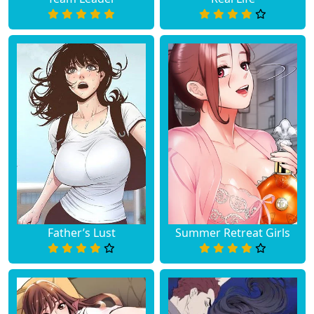
Father’s Lust
Summer Retreat Girls