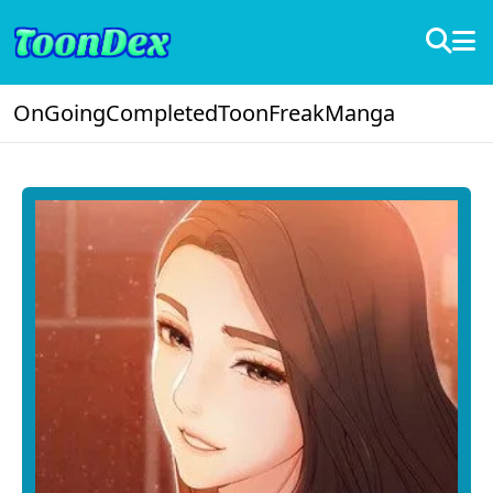
OnGoing
Completed
ToonFreak
Manga