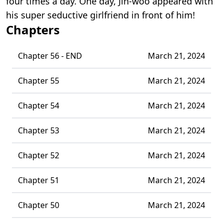
four times a day. One day, Jin-woo appeared with
his super seductive girlfriend in front of him!
Chapters
Chapter 56 - END
March 21, 2024
Chapter 55
March 21, 2024
Chapter 54
March 21, 2024
Chapter 53
March 21, 2024
Chapter 52
March 21, 2024
Chapter 51
March 21, 2024
Chapter 50
March 21, 2024