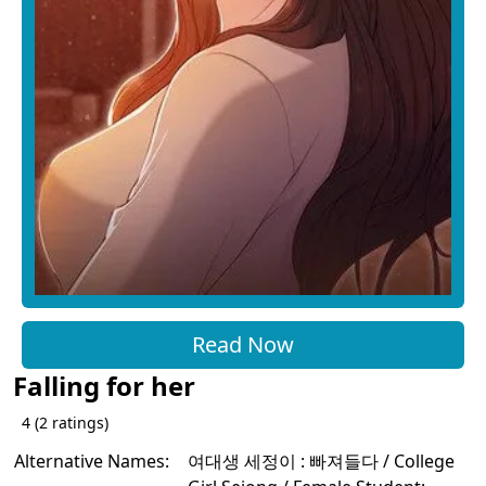
Read Now
Falling for her
4
(
2
ratings)
Alternative Names:
여대생 세정이 : 빠져들다 / College