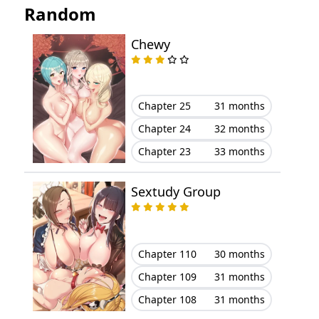
Random
Chapter 31
March 21, 2024
Chewy
Chapter 30
March 21, 2024
Chapter 29
March 21, 2024
Chapter 25
31 months
Chapter 28
March 21, 2024
Chapter 24
32 months
Chapter 23
33 months
Chapter 27
March 21, 2024
Chapter 26
March 21, 2024
Sextudy Group
Chapter 25
March 21, 2024
Chapter 110
30 months
Chapter 24
March 21, 2024
Chapter 109
31 months
Chapter 23
March 21, 2024
Chapter 108
31 months