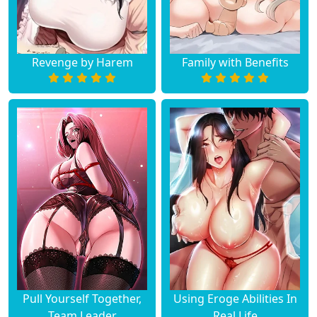
Chapter 4
March 21, 2024
Chapter 3
March 21, 2024
Revenge by Harem
Family with Benefits
Chapter 2
March 21, 2024
Chapter 1
March 21, 2024
Chapter 0
March 21, 2024
Pull Yourself Together,
Using Eroge Abilities In
Team Leader
Real Life