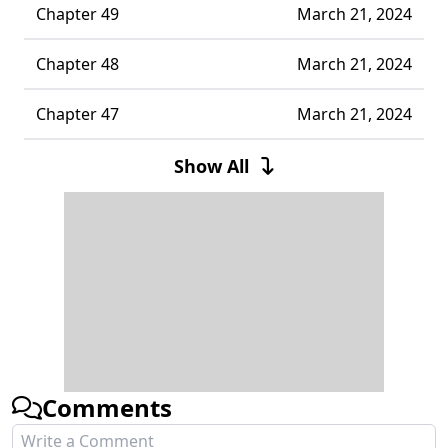
Chapter 49
March 21, 2024
Chapter 48
March 21, 2024
Chapter 47
March 21, 2024
Chapter 46
March 21, 2024
Show All
Chapter 45
March 21, 2024
Chapter 44
March 21, 2024
Chapter 43
March 21, 2024
Chapter 42
March 21, 2024
Comments
Chapter 41
March 21, 2024