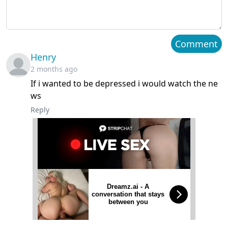
Chapter 40
March 21, 2024
Chapter 39
March 21, 2024
Comment
Henry
Chapter 38
March 21, 2024
2 months ago
If i wanted to be depressed i would watch the ne
Chapter 37
March 21, 2024
ws
Chapter 36
March 21, 2024
Reply
Chapter 35
March 21, 2024
Chapter 34
March 21, 2024
Chapter 33
March 21, 2024
Dreamz.ai - A
conversation that stays
between you
Chapter 32
March 21, 2024