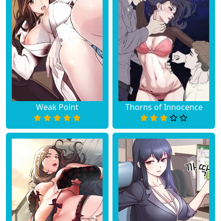
Weak Point
Thorns of Innocence