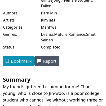
Girl Sejong / Female Student:
Fallen
Authors:
Park Min
Artists:
Kim Jeta
Categories:
Manhwa
Genres:
Drama
,
Mature
,
Romance
,
Smut
,
Seinen
Status:
Completed
Bookmark
Report
Summary
My friend’s girlfriend is aiming for me! Chan-
young, who is close to Jin-woo, is a poor college
student who cannot live without working three or