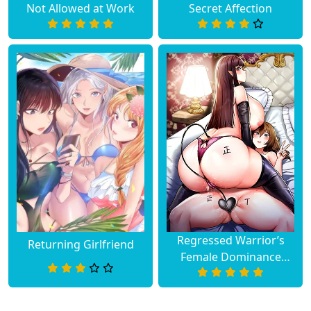
Not Allowed at Work
Secret Affection
Regressed Warrior’s
Returning Girlfriend
Female Dominance
Diary