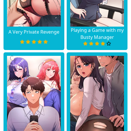
Playing a Game with my
A Very Private Revenge
Busty Manager