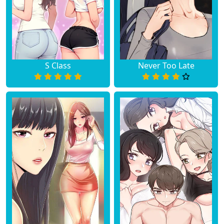
S Class
Never Too Late