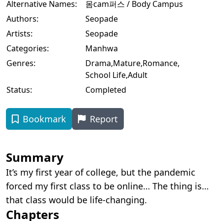
Alternative Names:
몸cam퍼스 / Body Campus
Authors:
Seopade
Artists:
Seopade
Categories:
Manhwa
Genres:
Drama
,
Mature
,
Romance
,
School Life
,
Adult
Status:
Completed
Bookmark
Report
Summary
It’s my first year of college, but the pandemic
forced my first class to be online… The thing is…
that class would be life-changing.
Chapters