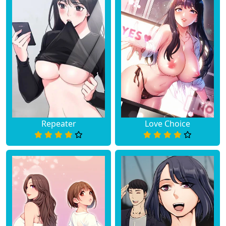
Repeater
Love Choice