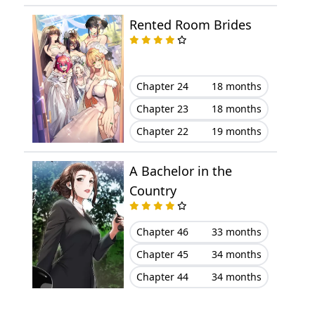
Rented Room Brides
Chapter 6
December 02, 2023
Chapter 5
December 02, 2023
Chapter 24
18 months
Chapter 4
December 02, 2023
Chapter 23
18 months
Chapter 22
19 months
Chapter 3
December 02, 2023
A Bachelor in the
Chapter 2
December 02, 2023
Country
Chapter 1
December 02, 2023
Chapter 46
33 months
Chapter 45
34 months
Chapter 44
34 months