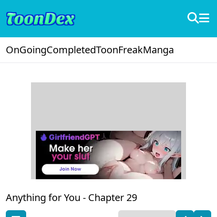
OnGoing
Completed
ToonFreak
Manga
Anything for You -
Chapter 29