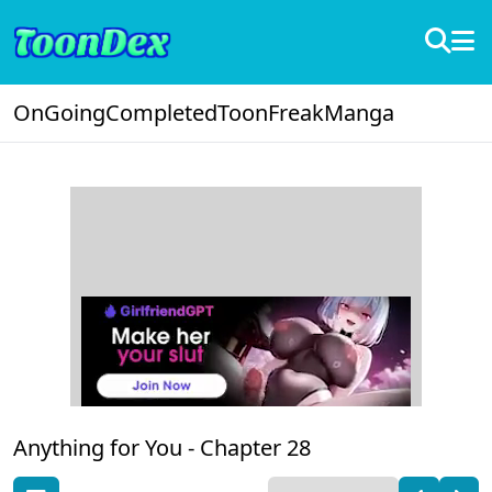
OnGoing
Completed
ToonFreak
Manga
Anything for You -
Chapter 28