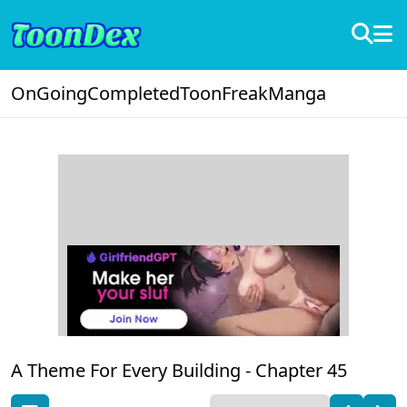
OnGoing
Completed
ToonFreak
Manga
A Theme For Every Building -
Chapter 45