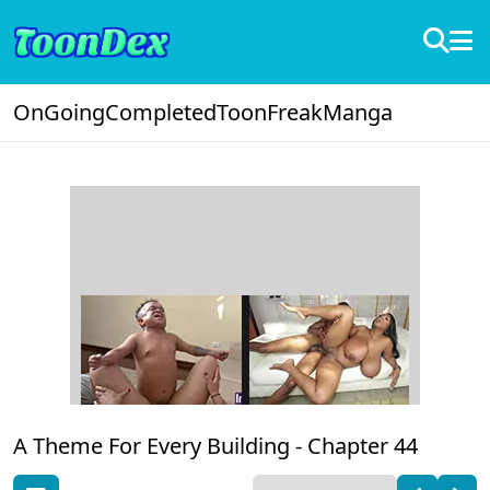
OnGoing
Completed
ToonFreak
Manga
A Theme For Every Building -
Chapter 44