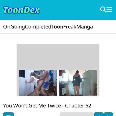
OnGoing
Completed
ToonFreak
Manga
You Won’t Get Me Twice -
Chapter 52