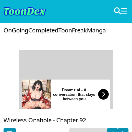
OnGoing
Completed
ToonFreak
Manga
Dreamz.ai - A
conversation that stays
between you
Wireless Onahole -
Chapter 92