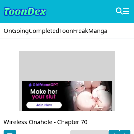
OnGoing
Completed
ToonFreak
Manga
Wireless Onahole -
Chapter 70