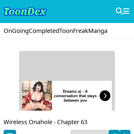
OnGoing
Completed
ToonFreak
Manga
Dreamz.ai - A
conversation that stays
between you
Wireless Onahole -
Chapter 63