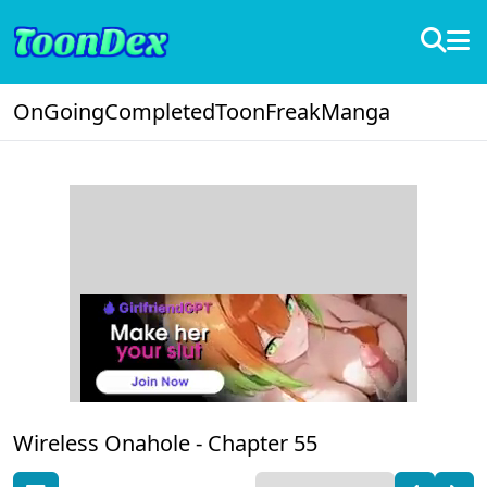
OnGoing
Completed
ToonFreak
Manga
Wireless Onahole -
Chapter 55