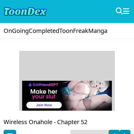
OnGoing
Completed
ToonFreak
Manga
Wireless Onahole -
Chapter 52