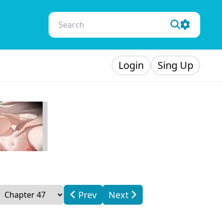
Login
Sing Up
Prev
Next