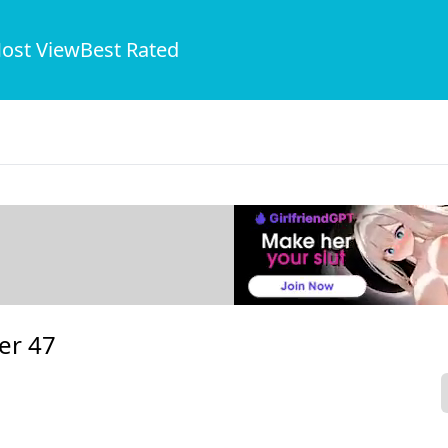
ost View
Best Rated
er 47