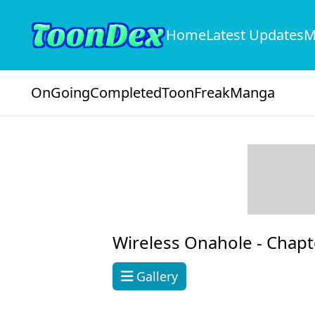
Home
Latest Updates
M
OnGoing
Completed
ToonFreak
Manga
Wireless Onahole -
Chapt
Gallery