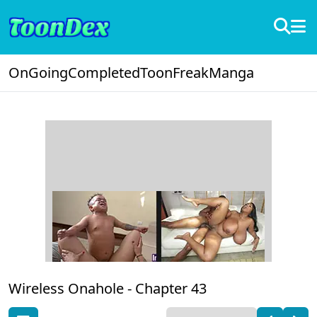
OnGoing
Completed
ToonFreak
Manga
Wireless Onahole -
Chapter 43