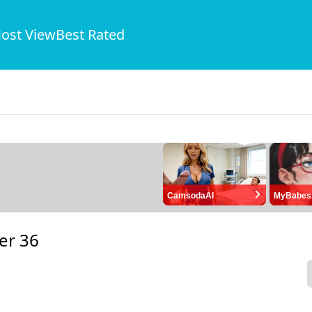
ost View
Best Rated
CamsodaAI
MyBabes
er 36