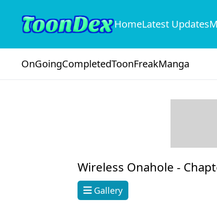
Home
Latest Updates
M
OnGoing
Completed
ToonFreak
Manga
Wireless Onahole -
Chapt
Gallery