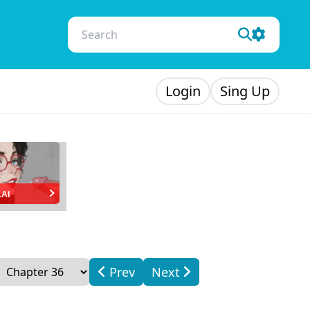
Login
Sing Up
.AI
Prev
Next