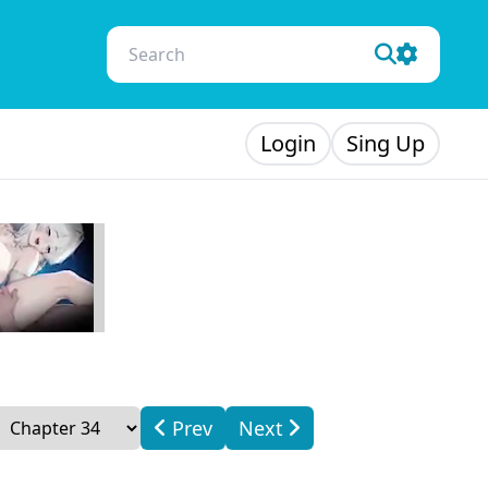
Login
Sing Up
Prev
Next