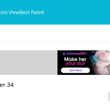
ost View
Best Rated
er 34