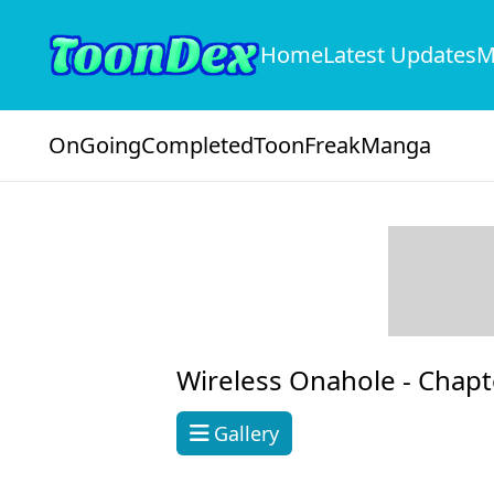
Home
Latest Updates
M
OnGoing
Completed
ToonFreak
Manga
Wireless Onahole -
Chapt
Gallery