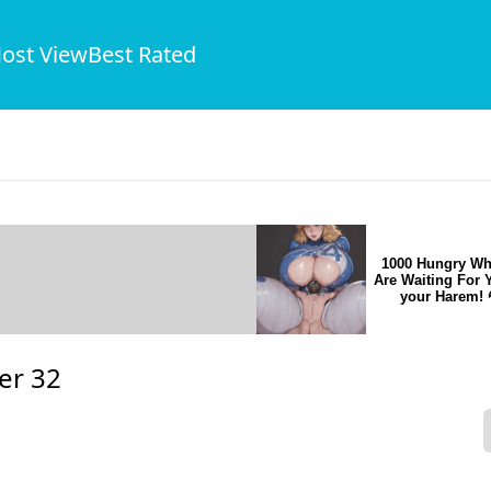
ost View
Best Rated
1000 Hungry Wh
Are Waiting For 
your Harem! 
er 32