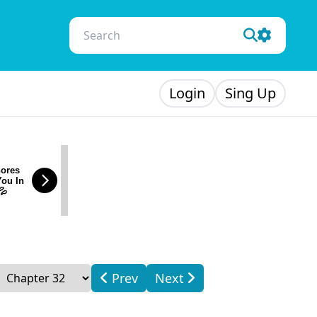
Login
Sing Up
ores
You In
💦
Prev
Next