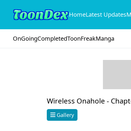
Home
Latest Updates
M
OnGoing
Completed
ToonFreak
Manga
Wireless Onahole -
Chapt
Gallery