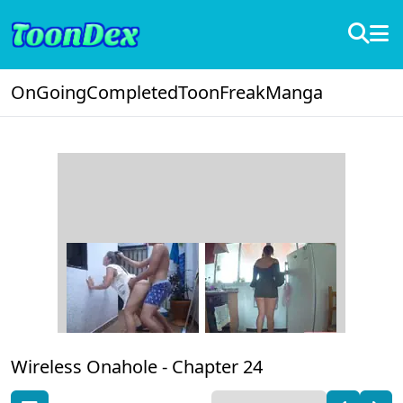
OnGoing
Completed
ToonFreak
Manga
Wireless Onahole -
Chapter 24