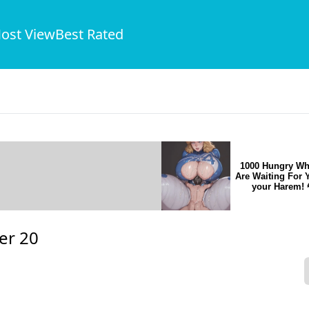
ost View
Best Rated
1000 Hungry Wh
Are Waiting For 
your Harem! 
er 20