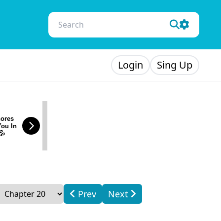
Login
Sing Up
ores
You In
💦
Prev
Next