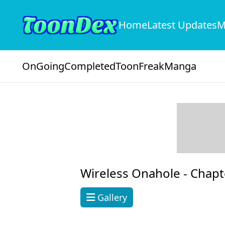
Home
Latest Updates
M
OnGoing
Completed
ToonFreak
Manga
Wireless Onahole -
Chapt
Gallery