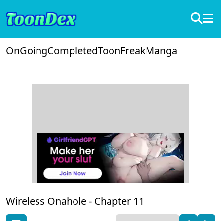
OnGoing
Completed
ToonFreak
Manga
Wireless Onahole -
Chapter 11