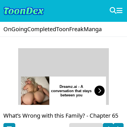
OnGoing
Completed
ToonFreak
Manga
Dreamz.ai - A
conversation that stays
between you
What’s Wrong with this Family? -
Chapter 65