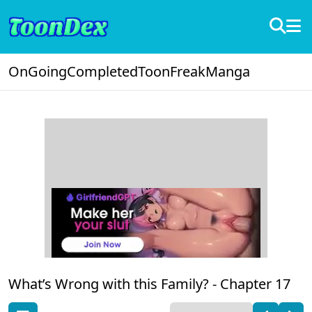
OnGoing
Completed
ToonFreak
Manga
What’s Wrong with this Family? -
Chapter 17