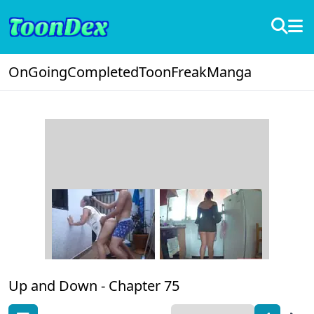
OnGoing
Completed
ToonFreak
Manga
Up and Down -
Chapter 75