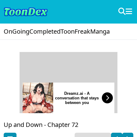
OnGoing
Completed
ToonFreak
Manga
Dreamz.ai - A
conversation that stays
between you
Up and Down -
Chapter 72