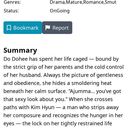
Genres:
Drama
,
Mature
,
Romance
,
Smut
Status:
OnGoing
Bookmark
Report
Summary
Do Dohee has spent her life caged — bound by
the strict grip of her parents and the cold control
of her husband. Always the picture of gentleness
and obedience, she hides a smoldering heat
beneath her calm surface. “Ajumma… you’ve got
that sexy look about you.” When she crosses
paths with Kim Hyun — a man who strips away
her composure and recognizes the hunger in her
eyes — the lock on her tightly restrained life