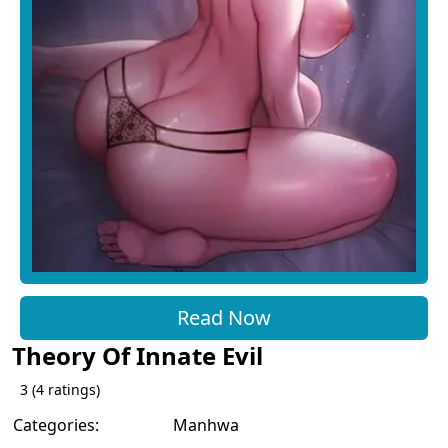
Read Now
Theory Of Innate Evil
3
(
4
ratings)
Categories:
Manhwa