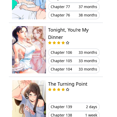
Chapter 77
37 months
Chapter 76
38 months
Tonight, You’re My
Dinner
Chapter 106
33 months
Chapter 105
33 months
Chapter 104
33 months
The Turning Point
Chapter 139
2 days
Chapter 138
1 week