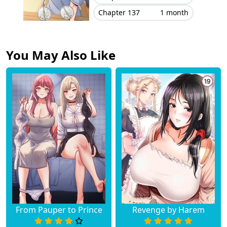
Chapter 137
1 month
You May Also Like
From Pauper to Prince
Revenge by Harem