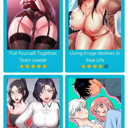
Pull Yourself Together,
Using Eroge Abilities In
Team Leader
Real Life