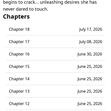
begins to crack… unleashing desires she has
never dared to touch.
Chapters
Chapter 18
July 17, 2026
Chapter 17
July 08, 2026
Chapter 16
June 30, 2026
Chapter 15
June 25, 2026
Chapter 14
June 25, 2026
Chapter 13
June 25, 2026
Chapter 12
June 25, 2026