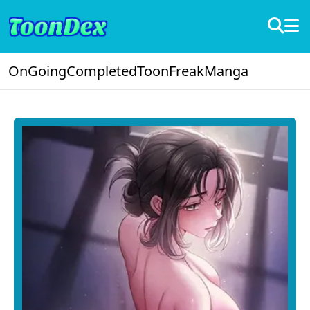
OnGoing
Completed
ToonFreak
Manga