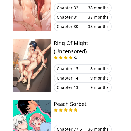
Chapter 32
38 months
Chapter 31
38 months
Chapter 30
38 months
Ring Of Might
(Uncensored)
Chapter 15
8 months
Chapter 14
9 months
Chapter 13
9 months
Peach Sorbet
Chapter 77.5
36 months