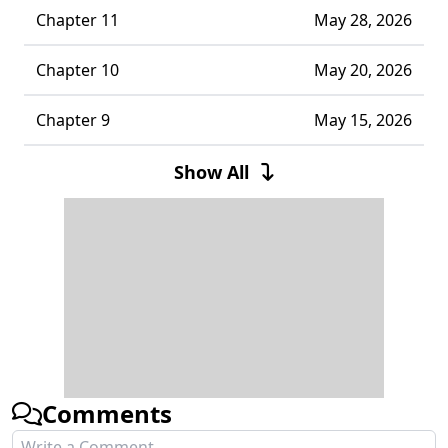
Chapter 11
May 28, 2026
Chapter 10
May 20, 2026
Chapter 9
May 15, 2026
Chapter 8
May 06, 2026
Show All
Chapter 7
May 06, 2026
Chapter 6
May 06, 2026
Chapter 5
May 06, 2026
Chapter 4
May 06, 2026
Comments
Chapter 3
May 06, 2026