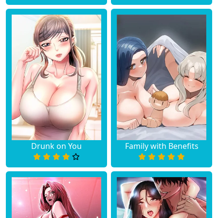
Drunk on You
Family with Benefits