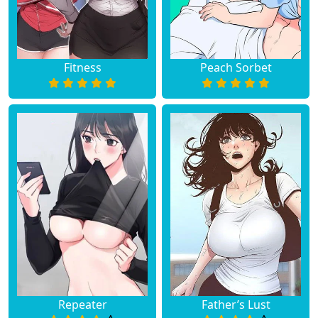
Fitness
Peach Sorbet
Repeater
Father’s Lust