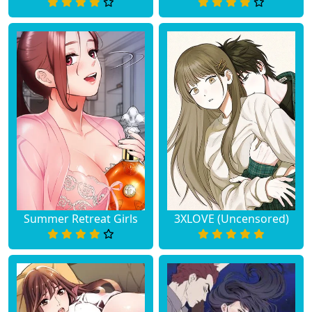
Summer Retreat Girls
3XLOVE (Uncensored)