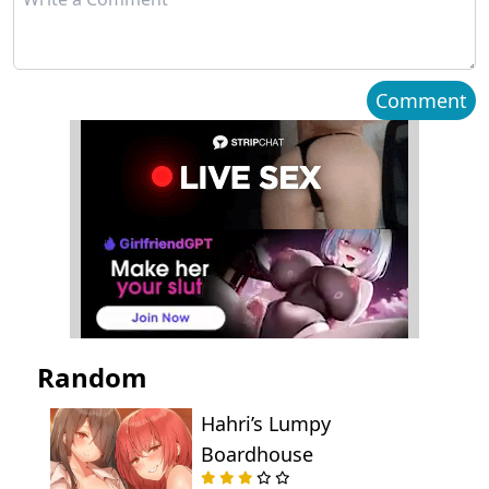
Chapter 2
October 01, 2025
Chapter 1
October 01, 2025
Comment
Random
Hahri’s Lumpy
Boardhouse