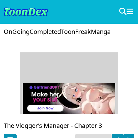
OnGoing
Completed
ToonFreak
Manga
The Vlogger’s Manager -
Chapter 3