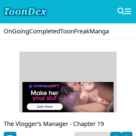
OnGoing
Completed
ToonFreak
Manga
The Vlogger’s Manager -
Chapter 19