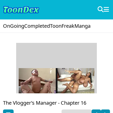
OnGoing
Completed
ToonFreak
Manga
The Vlogger’s Manager -
Chapter 16