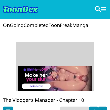
OnGoing
Completed
ToonFreak
Manga
The Vlogger’s Manager -
Chapter 10