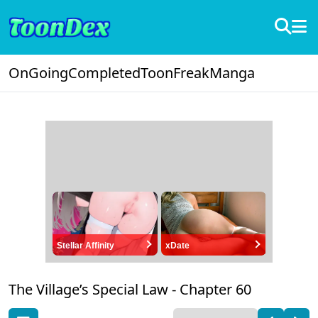
OnGoing
Completed
ToonFreak
Manga
Stellar Affinity
xDate
The Village’s Special Law -
Chapter 60