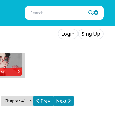
Login
Sing Up
.AI
Prev
Next