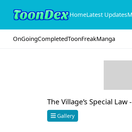
Home
Latest Updates
M
OnGoing
Completed
ToonFreak
Manga
The Village’s Special Law 
Gallery