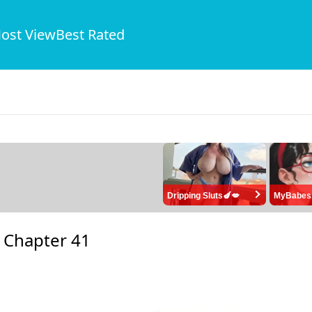
ost View
Best Rated
Dripping Sluts🍆💋
MyBabes
-
Chapter 41