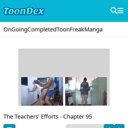
OnGoing
Completed
ToonFreak
Manga
The Teachers’ Efforts -
Chapter 95